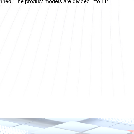
canned. The product models are divided into FP