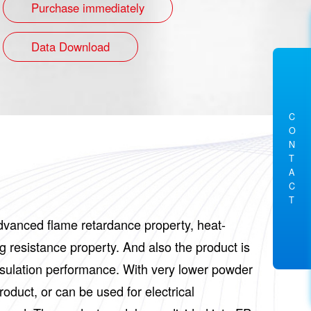
Purchase immediately
Data Download
C
O
N
T
A
C
T
 advanced flame retardance property, heat-
g resistance property. And also the product is
 insulation performance. With very lower powder
roduct, or can be used for electrical