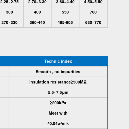
2.25~2.75
2.70~3.30
3.60~4.40
4.50~5.50
300
400
550
700
270~330
360-440
495-605
630~770
Technic index
Smooth , no impurities
Insulation resistance≥500MΩ
5.5~7.5μm
≥200kPa
Meet with
≤0.04w/m·k