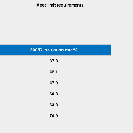
Meet limit requirements
600℃
insulation rate
/%
37.8
42.1
47.0
60.8
63.8
70.9