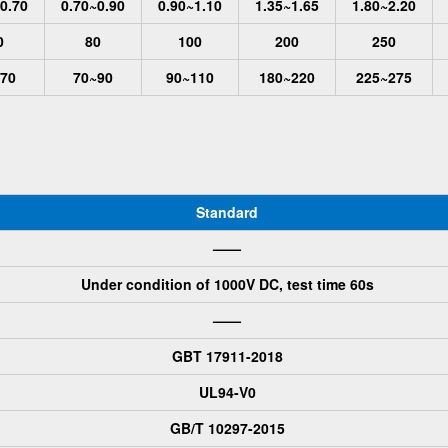
0.70
0.70~0.90
0.90~1.10
1.35~1.65
1.80~2.20
0
80
100
200
250
70
70~90
90~110
180~220
225~275
Standard
——
Under condition of 1000V DC, test time 60s
——
GBT 17911-2018
UL94-V0
GB/T 10297-2015