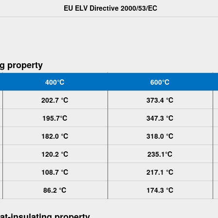
EU ELV Directive 2000/53/EC
ng property
400℃
600℃
202.7 ℃
373.4 ℃
195.7℃
347.3 ℃
182.0 ℃
318.0 ℃
120.2 ℃
235.1℃
108.7 ℃
217.1 ℃
86.2 ℃
174.3 ℃
at-insulating property