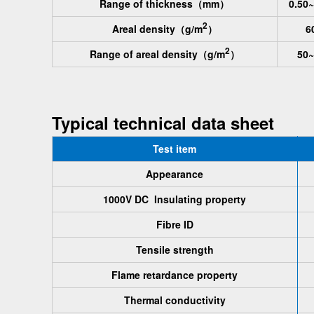
Range of thickness
（mm）
0.50~
2
Areal density
（g/m
）
6
2
Range of areal density
（g/m
）
50~
Typical technical data sheet
Test item
Appearance
1000V DC Insulating property
Fibre ID
Tensile strength
Flame retardance property
Thermal conductivity