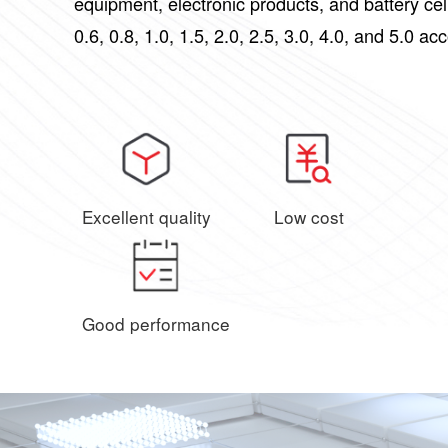
equipment, electronic products, and battery ce
0.6, 0.8, 1.0, 1.5, 2.0, 2.5, 3.0, 4.0, and 5.0 ac
Excellent quality
Low cost
Good performance