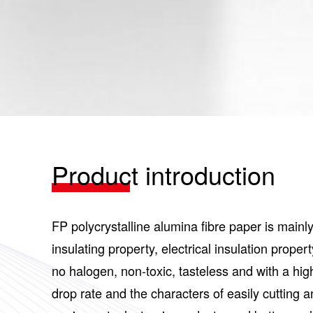
Product introduction
FP polycrystalline alumina fibre paper is mainl
insulating property, electrical insulation prop
no halogen, non-toxic, tasteless and with a hig
drop rate and the characters of easily cutting a