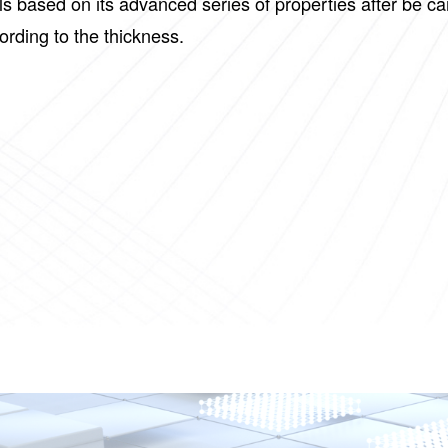
lls based on its advanced series of properties after be 
cording to the thickness.