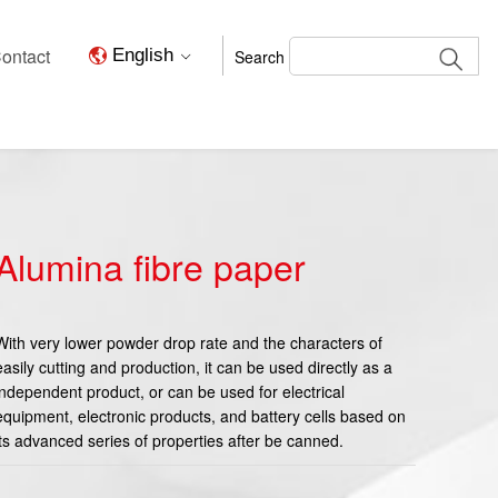
ontact
English
Search
Alumina fibre paper
With very lower powder drop rate and the characters of
easily cutting and production, it can be used directly as a
independent product, or can be used for electrical
equipment, electronic products, and battery cells based on
its advanced series of properties after be canned.