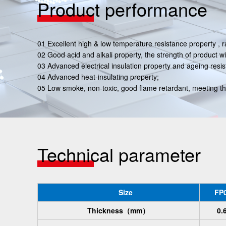
Product performance
01 Excellent high & low temperature resistance property
02 Good acid and alkali property, the strength of product wi
03 Advanced electrical insulation property and ageing resis
04 Advanced heat-insulating property;
05 Low smoke, non-toxic, good flame retardant, meeting t
Technical parameter
Size
FP0
Thickness
（mm）
0.