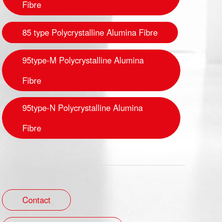
Fibre
85 type Polycrystalline Alumina Fibre
95type-M Polycrystalline Alumina
Fibre
95type-N Polycrystalline Alumina
Fibre
Contact