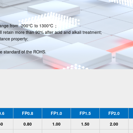
 , range from -200℃ to 1300℃；
ll retain more than 90% after acid and alkali treatment;
tance property;
he standard of the ROHS.
.6
FP0.8
FP1.0
FP1.5
FP2.0
60
0.80
1.00
1.50
2.00