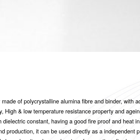
y made of polycrystalline alumina fibre and binder, with
erty, High & low temperature resistance property and agein
h dielectric constant, having a good fire proof and heat
nd production, it can be used directly as a independent p