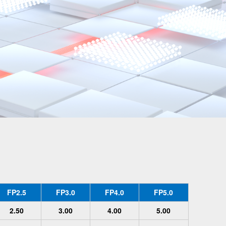
FP2.5
FP3.0
FP4.0
FP5.0
2.50
3.00
4.00
5.00