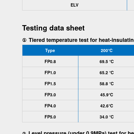
ELV
Testing data sheet
Tiered temperature test for heat-insulati
①
Type
200℃
FP0.8
69.5 ℃
FP1.0
65.2 ℃
FP1.5
58.8 ℃
FP3.0
45.9℃
FP4.0
42.6℃
FP5.0
34.0 ℃
Level pressure (under 0.9MPa) test for he
②