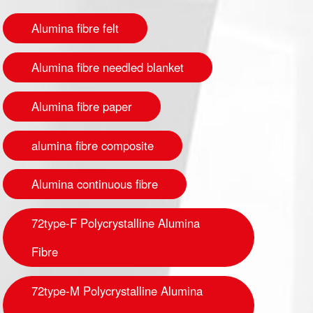
Alumina fibre felt
Alumina fibre needled blanket
Alumina fibre paper
alumina fibre composite
Alumina continuous fibre
72type-F Polycrystalline Alumina
Fibre
72type-M Polycrystalline Alumina